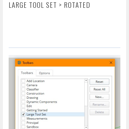
LARGE TOOL SET > ROTATED