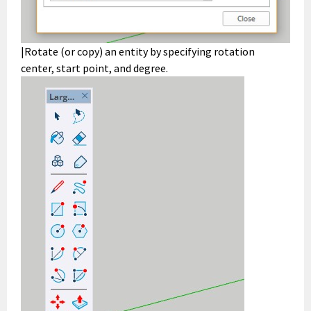
|Rotate (or copy) an entity by specifying rotation
center, start point, and degree.