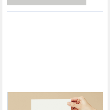
POST
NAVIGATION