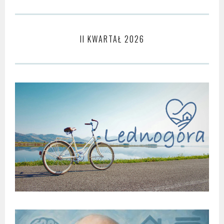
II KWARTAŁ 2026