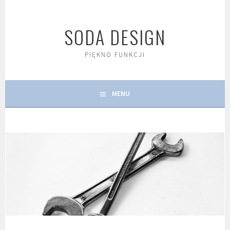
Skip
to
SODA DESIGN
content
PIĘKNO FUNKCJI
MENU