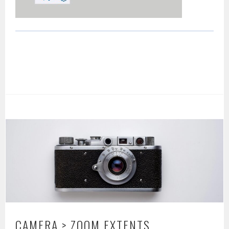
CAMERA > ZOOM EXTENTS