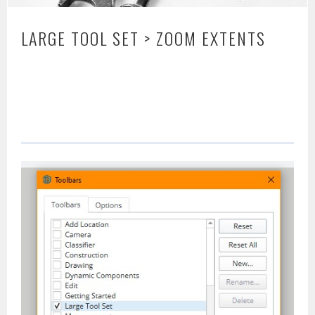
LARGE TOOL SET > ZOOM EXTENTS