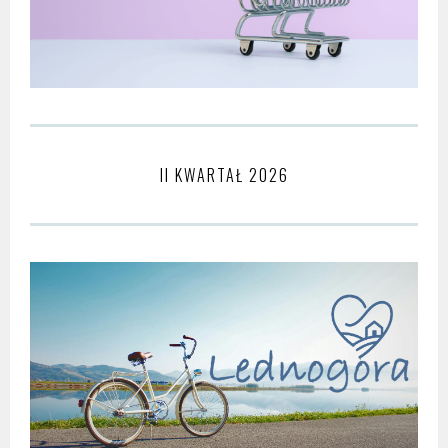
II KWARTAŁ 2026