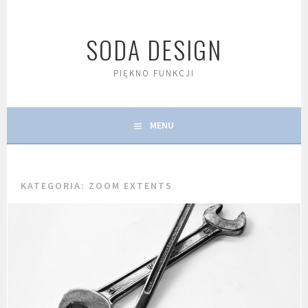
Skip
to
SODA DESIGN
content
PIĘKNO FUNKCJI
MENU
KATEGORIA:
ZOOM EXTENTS