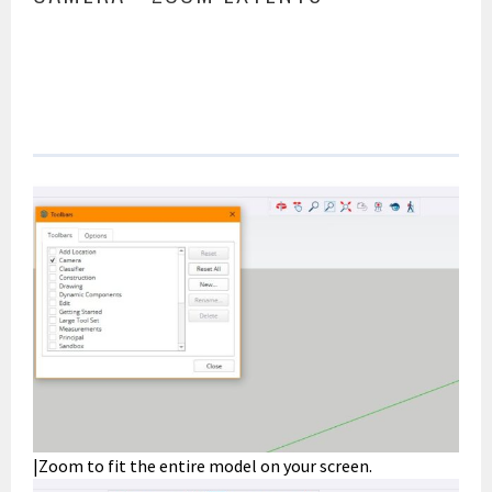
|Zoom to fit the entire model on your screen.