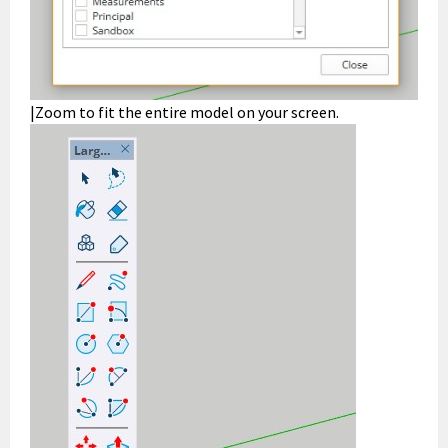
|Zoom to fit the entire model on your screen.